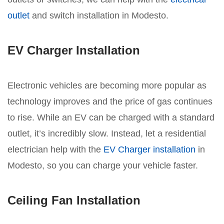
outlet
and switch installation in Modesto.
EV Charger Installation
Electronic vehicles are becoming more popular as
technology improves and the price of gas continues
to rise. While an EV can be charged with a standard
outlet, it’s incredibly slow. Instead, let a residential
electrician help with the
EV Charger installation
in
Modesto, so you can charge your vehicle faster.
Ceiling Fan Installation