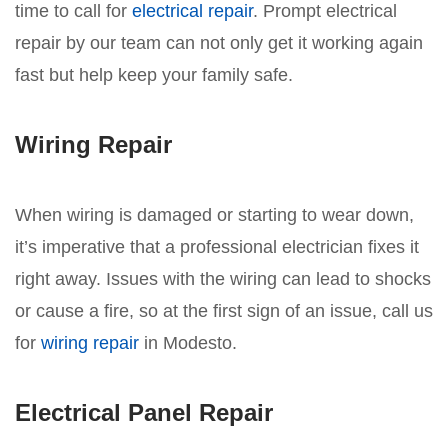
time to call for
electrical repair
. Prompt electrical
repair by our team can not only get it working again
fast but help keep your family safe.
Wiring Repair
When wiring is damaged or starting to wear down,
it’s imperative that a professional electrician fixes it
right away. Issues with the wiring can lead to shocks
or cause a fire, so at the first sign of an issue, call us
for
wiring repair
in Modesto.
Electrical Panel Repair