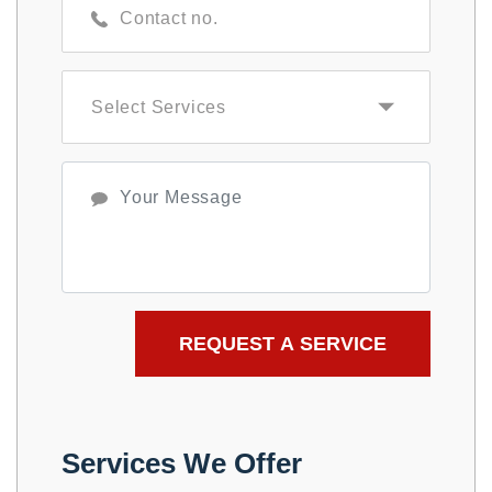
Services We Offer