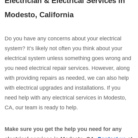
Electrician & Electrical Services in
Modesto, California
Do you have any concerns about your electrical
system? It’s likely not often you think about your
electrical system unless something goes wrong and
you need electrical repair services. However, along
with providing repairs as needed, we can also help
with electrical upgrades and installations. If you
need help with any electrical services in Modesto,
CA, our team is ready to help.
Make sure you get the help you need for any