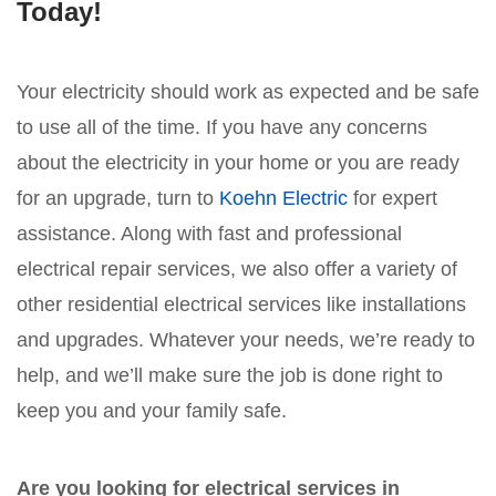
Today!
Your electricity should work as expected and be safe
to use all of the time. If you have any concerns
about the electricity in your home or you are ready
for an upgrade, turn to
Koehn Electric
for expert
assistance. Along with fast and professional
electrical repair services, we also offer a variety of
other residential electrical services like installations
and upgrades. Whatever your needs, we’re ready to
help, and we’ll make sure the job is done right to
keep you and your family safe.
Are you looking for electrical services in