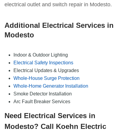
electrical outlet and switch repair in Modesto.
Additional Electrical Services in
Modesto
Indoor & Outdoor Lighting
Electrical Safety Inspections
Electrical Updates & Upgrades
Whole-House Surge Protection
Whole-Home Generator Installation
Smoke Detector Installation
Arc Fault Breaker Services
Need Electrical Services in
Modesto? Call Koehn Electric