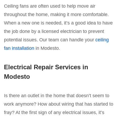
Ceiling fans are often used to help move air
throughout the home, making it more comfortable.
When a new one is needed, it’s a good idea to have
the job done by a licensed electrician to prevent
potential issues. Our team can handle your
ceiling
fan installation
in Modesto.
Electrical Repair Services in
Modesto
Is there an outlet in the home that doesn’t seem to
work anymore? How about wiring that has started to
fray? At the first sign of any electrical issues, it’s