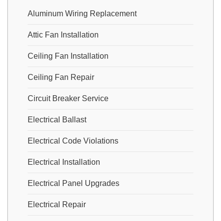
Aluminum Wiring Replacement
Attic Fan Installation
Ceiling Fan Installation
Ceiling Fan Repair
Circuit Breaker Service
Electrical Ballast
Electrical Code Violations
Electrical Installation
Electrical Panel Upgrades
Electrical Repair