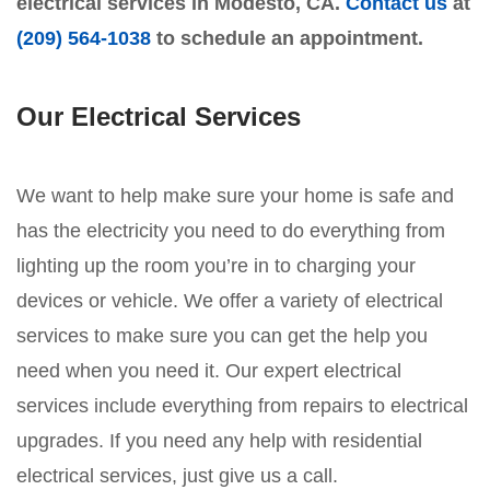
electrical services in Modesto, CA.
Contact us
at
(209) 564-1038
to schedule an appointment.
Our Electrical Services
We want to help make sure your home is safe and
has the electricity you need to do everything from
lighting up the room you’re in to charging your
devices or vehicle. We offer a variety of electrical
services to make sure you can get the help you
need when you need it. Our expert electrical
services include everything from repairs to electrical
upgrades. If you need any help with residential
electrical services, just give us a call.