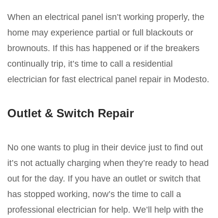
When an electrical panel isn’t working properly, the
home may experience partial or full blackouts or
brownouts. If this has happened or if the breakers
continually trip, it’s time to call a residential
electrician for fast electrical panel repair in Modesto.
Outlet & Switch Repair
No one wants to plug in their device just to find out
it’s not actually charging when they’re ready to head
out for the day. If you have an outlet or switch that
has stopped working, now’s the time to call a
professional electrician for help. We’ll help with the