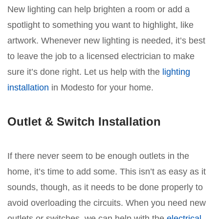
New lighting can help brighten a room or add a
spotlight to something you want to highlight, like
artwork. Whenever new lighting is needed, it’s best
to leave the job to a licensed electrician to make
sure it’s done right. Let us help with the
lighting
installation
in Modesto for your home.
Outlet & Switch Installation
If there never seem to be enough outlets in the
home, it’s time to add some. This isn’t as easy as it
sounds, though, as it needs to be done properly to
avoid overloading the circuits. When you need new
outlets or switches, we can help with the
electrical