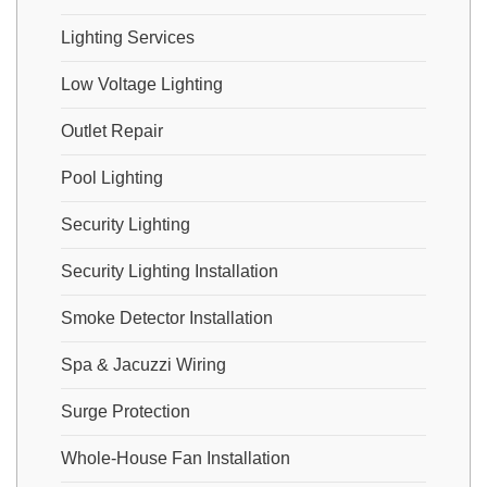
Lighting Services
Low Voltage Lighting
Outlet Repair
Pool Lighting
Security Lighting
Security Lighting Installation
Smoke Detector Installation
Spa & Jacuzzi Wiring
Surge Protection
Whole-House Fan Installation