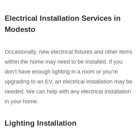
Electrical Installation Services in
Modesto
Occasionally, new electrical fixtures and other items
within the home may need to be installed. If you
don’t have enough lighting in a room or you’re
upgrading to an EV, an electrical installation may be
needed. We can help with any electrical installation
in your home.
Lighting Installation