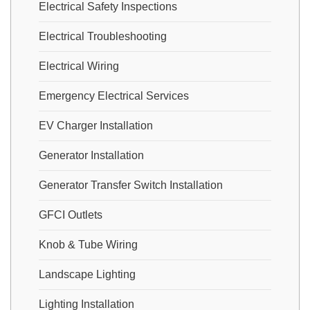
Electrical Safety Inspections
Electrical Troubleshooting
Electrical Wiring
Emergency Electrical Services
EV Charger Installation
Generator Installation
Generator Transfer Switch Installation
GFCI Outlets
Knob & Tube Wiring
Landscape Lighting
Lighting Installation