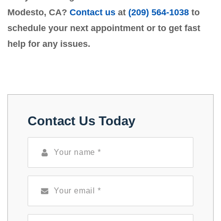
Modesto, CA?
Contact us
at
(209) 564-1038
to
schedule your next appointment or to get fast
help for any issues.
Contact Us Today