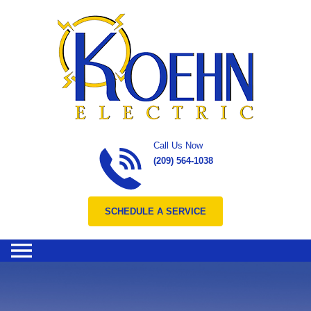
Skip to content
Call Us Now
(209) 564-1038
SCHEDULE A SERVICE