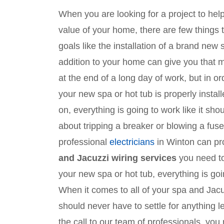
When you are looking for a project to he
value of your home, there are few things
goals like the installation of a brand new
addition to your home can give you that
at the end of a long day of work, but in o
your new spa or hot tub is properly instal
on, everything is going to work like it sh
about tripping a breaker or blowing a fuse
professional
electricians
in Winton can pro
and Jacuzzi wiring services
you need to
your new spa or hot tub, everything is goin
When it comes to all of your spa and Jacu
should never have to settle for anything
the call to our team of professionals, you 