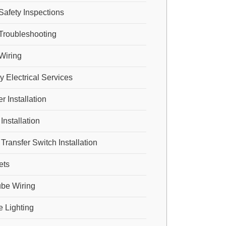
 Safety Inspections
 Troubleshooting
 Wiring
 Electrical Services
 Installation
Installation
Transfer Switch Installation
ets
be Wiring
 Lighting