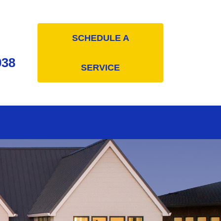
SCHEDULE A
038
SERVICE