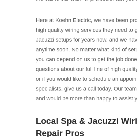
Here at Koehn Electric, we have been pr
high quality wiring services they need to
Jacuzzi setups for years now, and we hav
anytime soon. No matter what kind of setu
you can depend on us to get the job done,
questions about our full line of high quali
or if you would like to schedule an appoin
specialists, give us a call today. Our tea
and would be more than happy to assist 
Local Spa & Jacuzzi Wiri
Repair Pros