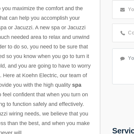
lp you maximize the comfort and the
 that can help you accomplish your
 spa or Jacuzzi. A new spa or Jacuzzi
 much needed area to relax and unwind
rder to do so, you need to be sure that
led so you know when you go to turn it
ould, and you are going to have to worry
. Here at Koehn Electric, our team of
vide you with the high quality
spa
 feel confident that when you turn on
g to function safely and effectively.
zzi wiring needs, we believe that you
 less than the best, and when you make
Servi
never will.