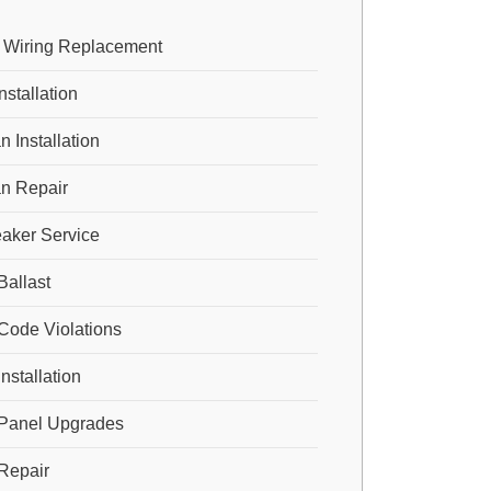
 Wiring Replacement
nstallation
n Installation
an Repair
eaker Service
Ballast
 Code Violations
Installation
l Panel Upgrades
 Repair