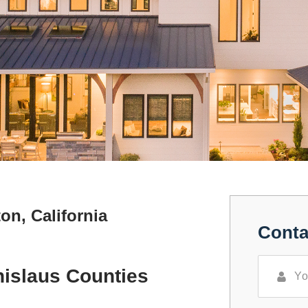
on, California
Conta
nislaus Counties