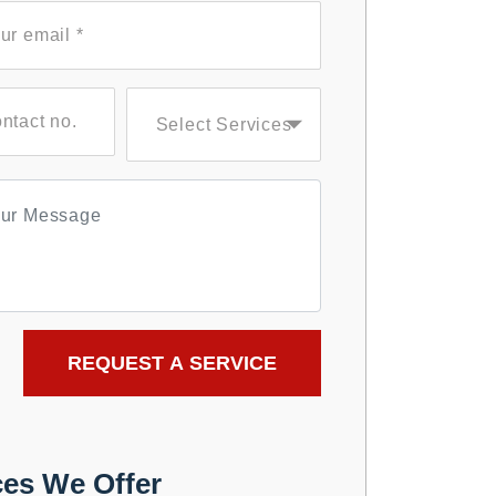
ces We Offer