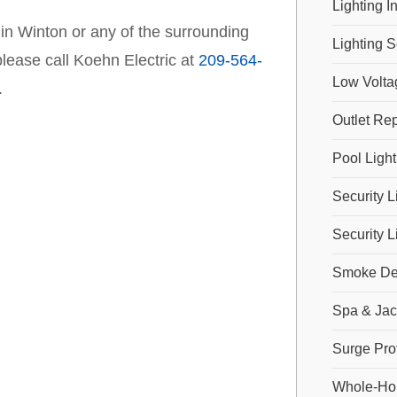
Lighting In
 in Winton or any of the surrounding
Lighting S
lease call Koehn Electric at
209-564-
Low Volta
.
Outlet Rep
Pool Light
Security L
Security L
Smoke Dete
Spa & Jac
Surge Pro
Whole-Hou