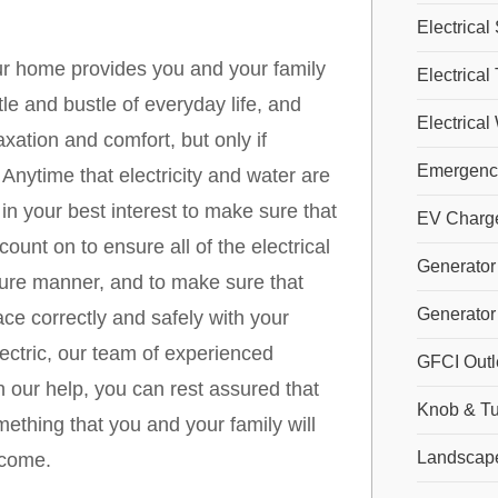
Electrical
our home provides you and your family
Electrical
e and bustle of everyday life, and
Electrical
xation and comfort, but only if
Emergency
 Anytime that electricity and water are
s in your best interest to make sure that
EV Charger
nt on to ensure all of the electrical
Generator 
cure manner, and to make sure that
Generator 
ace correctly and safely with your
ectric, our team of experienced
GFCI Outl
th our help, you can rest assured that
Knob & Tu
mething that you and your family will
Landscape
 come.