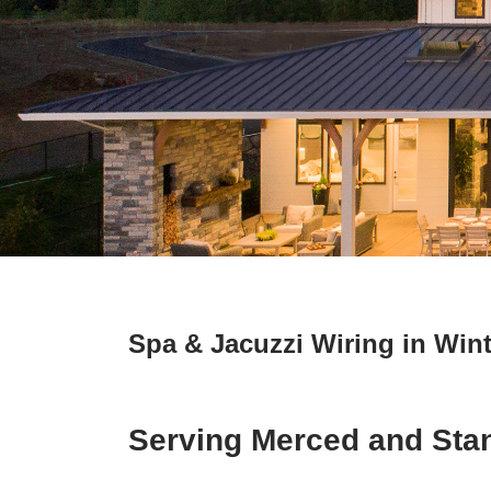
Spa & Jacuzzi Wiring in Wint
Serving Merced and Sta