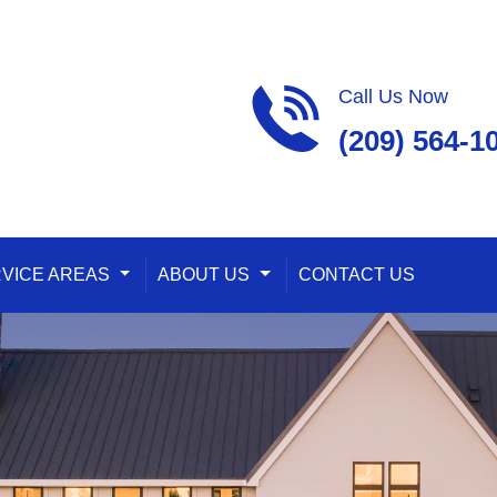
Call Us Now
(209) 564-1
ropdown
VICE AREAS
Toggle Dropdown
ABOUT US
Toggle Dropdown
CONTACT US